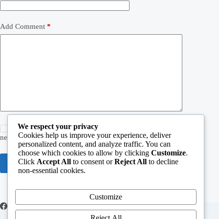
Add Comment
*
We respect your privacy
Save my name, email and website in this browser for the
Cookies help us improve your experience, deliver
next time I comment.
personalized content, and analyze traffic. You can
choose which cookies to allow by clicking
Customize
.
Post Comment
Click
Accept All
to consent or
Reject All
to decline
non-essential cookies.
Customize
Reject All