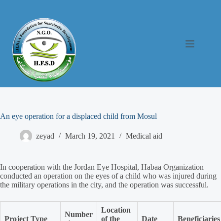
An eye operation for a displaced child from Mosul
zeyad
March 19, 2021
Medical aid
In cooperation with the Jordan Eye Hospital, Habaa Organization
conducted an operation on the eyes of a child who was injured during
the military operations in the city, and the operation was successful.
Location
Number
Project Type
of the
Date
Beneficiaries