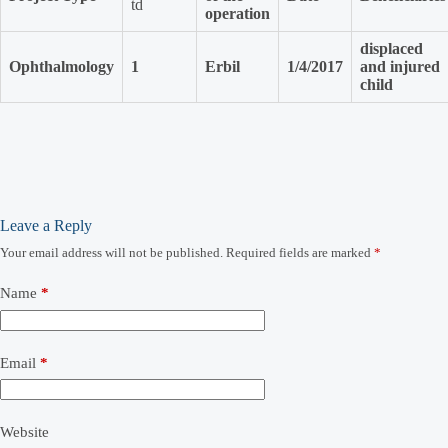
td
operation
displaced
Ophthalmology
1
Erbil
1/4/2017
and injured
child
Leave a Reply
Your email address will not be published.
Required fields are marked
*
Name
*
Email
*
Website