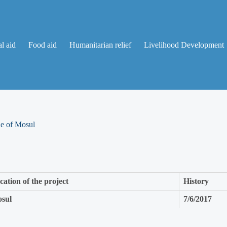
l aid
Food aid
Humanitarian relief
Livelihood Development
de of Mosul
cation of the project
History
sul
7/6/2017