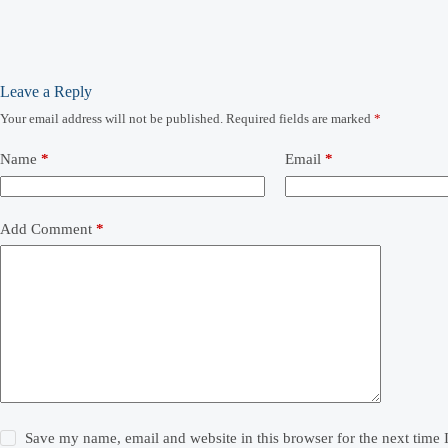
Leave a Reply
Your email address will not be published.
Required fields are marked
*
Name
*
Email
*
Add Comment
*
Save my name, email and website in this browser for the next time