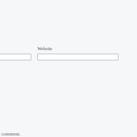
Website
 I comment.