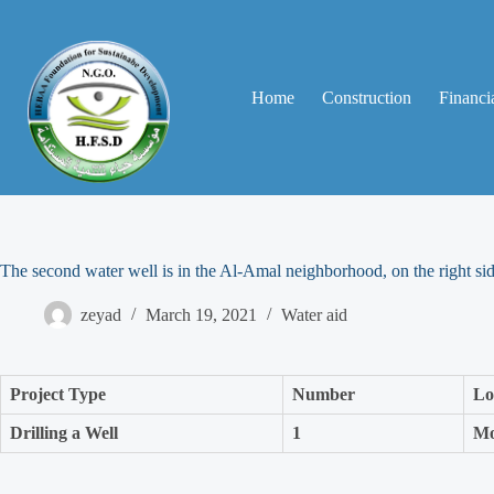
Home
Construction
Financia
The second water well is in the Al-Amal neighborhood, on the right si
zeyad
March 19, 2021
Water aid
Project Type
Number
Lo
Drilling a Well
1
Mo