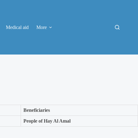
Medical aid
More
Beneficiaries
People of Hay Al Amal